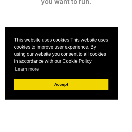
you want to run.
This website uses cookies This website uses
cookies to improve user experience. By
using our website you consent to all cookies
in accordance with our Cookie Policy.
3. Receive analysis
Learn more
The simultaneous analysis
of all the uploaded images
Accept
is ready within seconds.