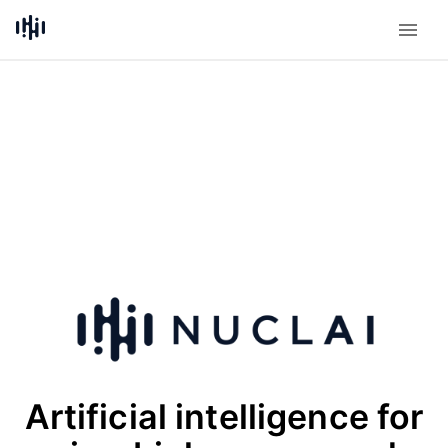
Artificial intelligence for