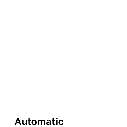
Automatic