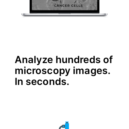
Analyze hundreds of
microscopy images.
In seconds.