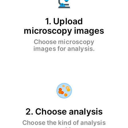
1. Upload
microscopy images
Choose microscopy
images for analysis.
2. Choose analysis
Choose the kind of analysis