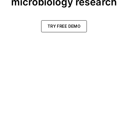
microbiology research
TRY FREE DEMO