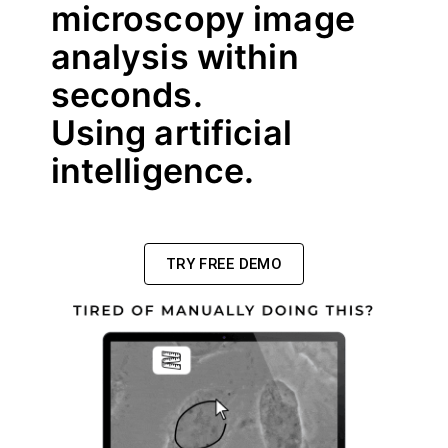
microscopy image
analysis within
seconds.
Using artificial
intelligence.
TRY FREE DEMO